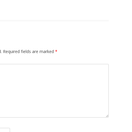
.
Required fields are marked
*