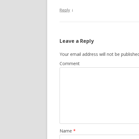
↓
Reply
Leave a Reply
Your email address will not be published
Comment
Name
*