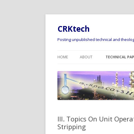
CRKtech
Posting unpublished technical and theologi
HOME
ABOUT
TECHNICAL PA
I. TOPICS RELA
DISCUSSION AN
FLUID PHASE EQ
II. TOPICS REL
PREDICTION OF
THERMODYNAMI
III. Topics On Unit Opera
PROPERTIES
Stripping
III. TOPICS ON