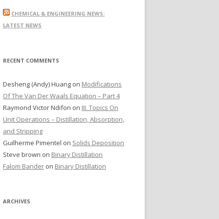
r
CHEMICAL & ENGINEERING NEWS:
c
LATEST NEWS
h
f
o
RECENT COMMENTS
r
:
Desheng (Andy) Huang
on
Modifications
Of The Van Der Waals Equation – Part 4
Raymond Victor Ndifon
on
III. Topics On
Unit Operations – Distillation, Absorption,
and Stripping
Guilherme Pimentel
on
Solids Deposition
Steve brown
on
Binary Distillation
Falom Bander
on
Binary Distillation
ARCHIVES