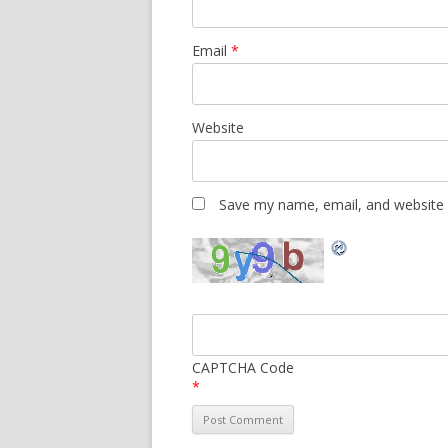
Email
*
Website
Save my name, email, and website i
CAPTCHA Code
*