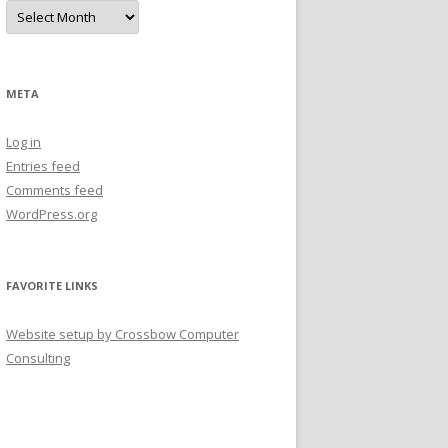
A
r
c
h
i
v
e
META
s
Log in
Entries feed
Comments feed
WordPress.org
FAVORITE LINKS
Website setup by Crossbow Computer
Consulting