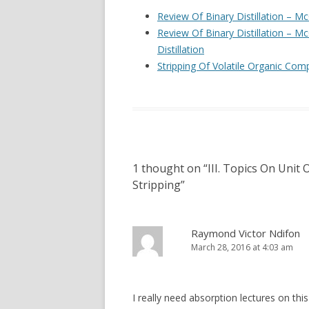
OPERATIONS –
Review Of Binary Distillation – 
ABSORPTION, 
Review Of Binary Distillation – 
Distillation
IV. PROCESS M
Stripping Of Volatile Organic C
CONTROL SYST
1 thought on “
III. Topics On Unit 
Stripping
”
Raymond Victor Ndifon
March 28, 2016 at 4:03 am
I really need absorption lectures on thi