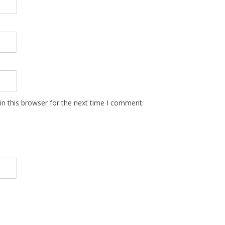
n this browser for the next time I comment.